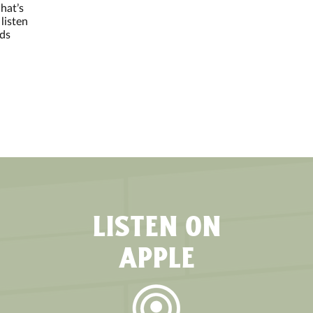
hat’s
listen
nds
LISTEN ON
APPLE