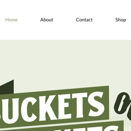
Home
About
Contact
Shop