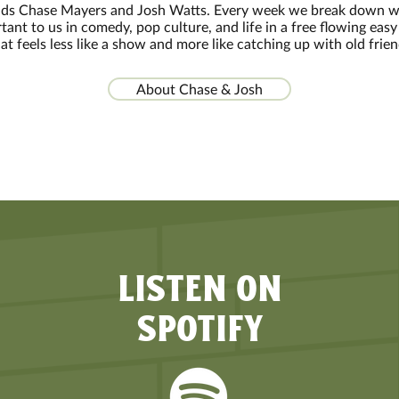
nds Chase Mayers and Josh Watts. Every week we break down w
tant to us in comedy, pop culture, and life in a free flowing easy 
at feels less like a show and more like catching up with old frie
About Chase & Josh
LISTEN ON
SPOTIFY