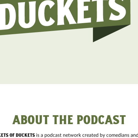
ABOUT THE PODCAST
is a podcast network created by comedians and
ets of Duckets