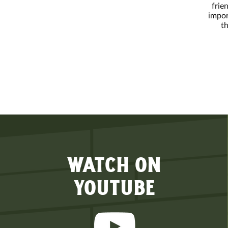
frie
impor
th
WATCH ON
YOUTUBE