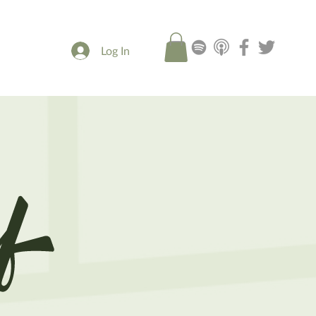
Log In